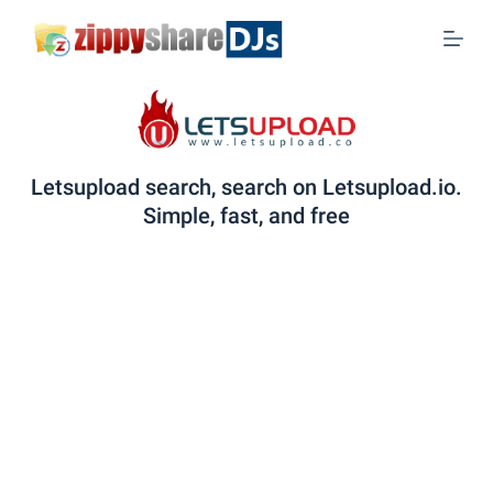
S
k
i
p
t
o
Letsupload search, search on Letsupload.io.
c
Simple, fast, and free
o
n
t
e
n
t