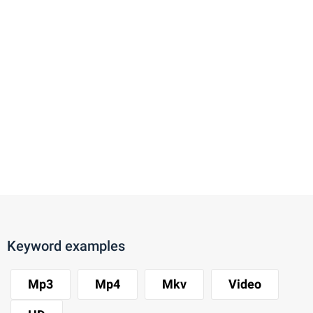
Keyword examples
Mp3
Mp4
Mkv
Video