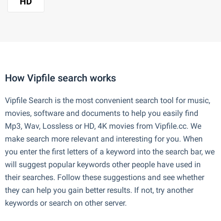
HD
How Vipfile search works
Vipfile Search is the most convenient search tool for music,
movies, software and documents to help you easily find
Mp3, Wav, Lossless or HD, 4K movies from Vipfile.cc. We
make search more relevant and interesting for you. When
you enter the first letters of a keyword into the search bar, we
will suggest popular keywords other people have used in
their searches. Follow these suggestions and see whether
they can help you gain better results. If not, try another
keywords or search on other server.