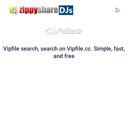
S
k
i
p
t
o
Vipfile search, search on Vipfile.cc. Simple, fast,
c
and free
o
n
t
e
n
t