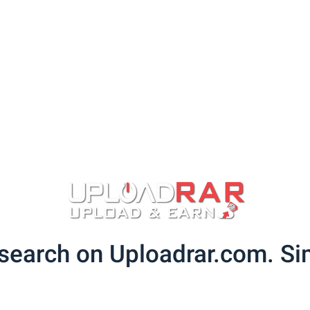
search on Uploadrar.com. Sim