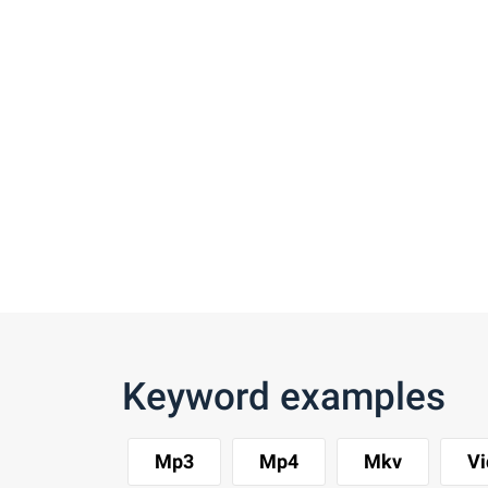
Keyword examples
Mp3
Mp4
Mkv
Vi