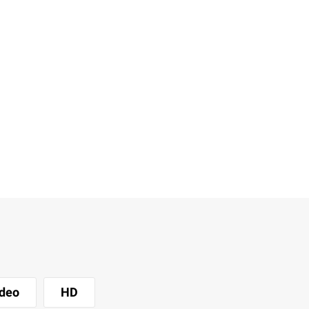
deo
HD