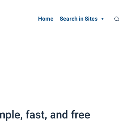
Home
Search in Sites
ple, fast, and free